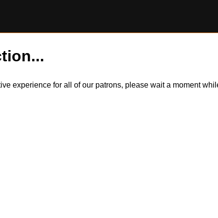
tion...
itive experience for all of our patrons, please wait a moment wh