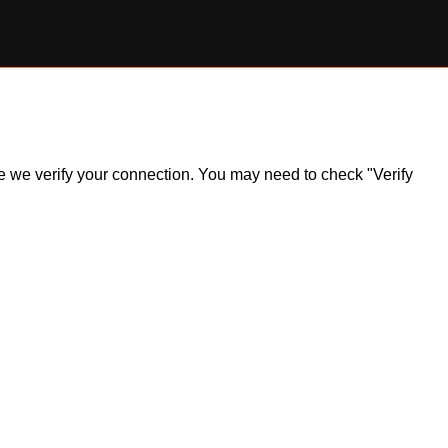
ile we verify your connection. You may need to check "Verify