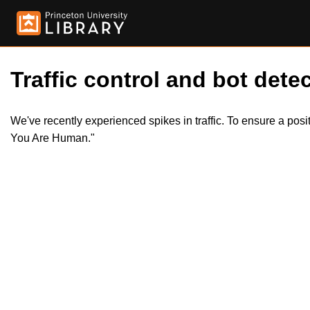
Traffic control and bot detec
We've recently experienced spikes in traffic. To ensure a pos
You Are Human."