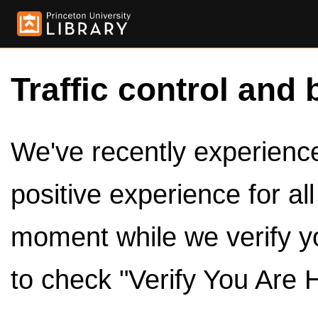
Traffic control and 
We've recently experienced
positive experience for al
moment while we verify y
to check "Verify You Are