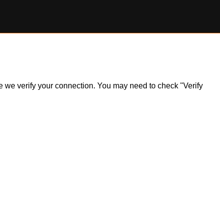
ile we verify your connection. You may need to check "Verify