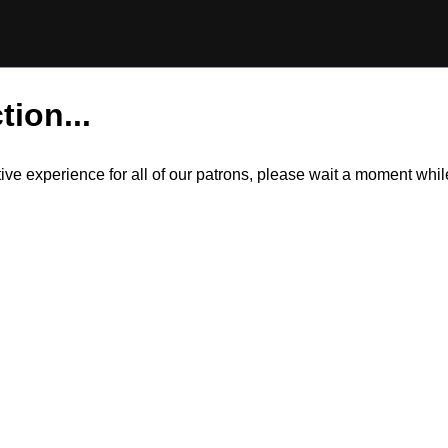
tion...
itive experience for all of our patrons, please wait a moment wh