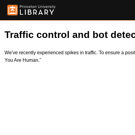
Traffic control and bot detec
We've recently experienced spikes in traffic. To ensure a pos
You Are Human."