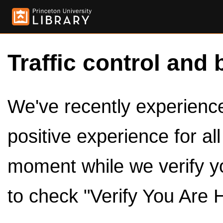
Traffic control and 
We've recently experienced
positive experience for al
moment while we verify y
to check "Verify You Are