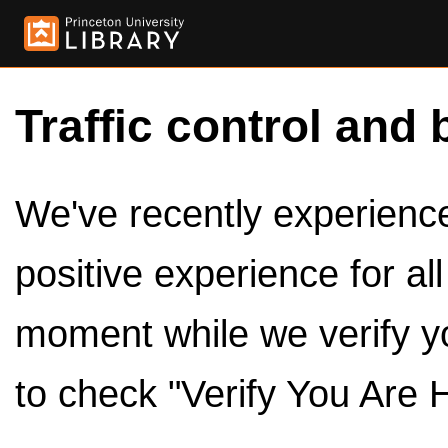
Traffic control and 
We've recently experienced
positive experience for al
moment while we verify y
to check "Verify You Are