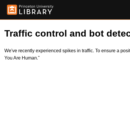
Traffic control and bot detec
We've recently experienced spikes in traffic. To ensure a pos
You Are Human."