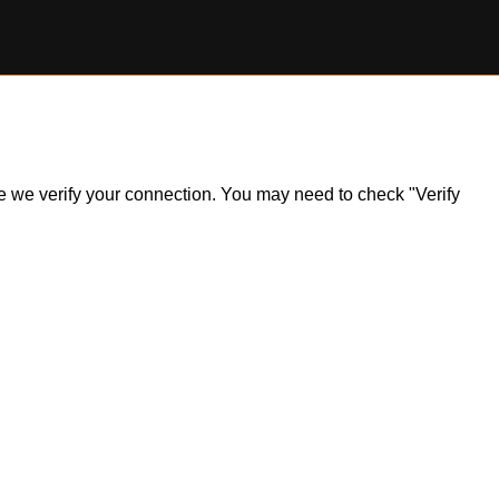
ile we verify your connection. You may need to check "Verify