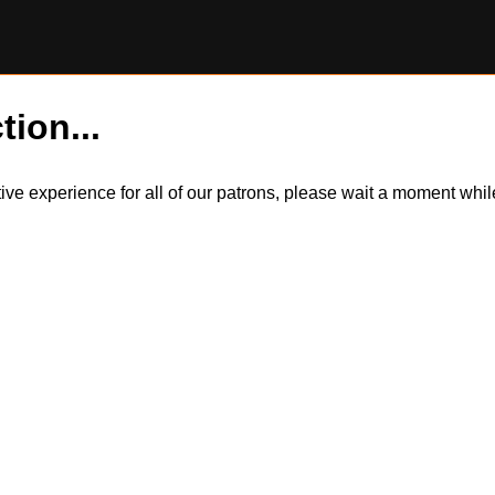
tion...
itive experience for all of our patrons, please wait a moment wh