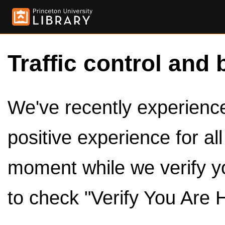
Traffic control and 
We've recently experienced
positive experience for al
moment while we verify y
to check "Verify You Are