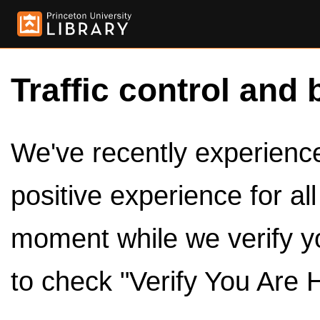
Traffic control and 
We've recently experienced
positive experience for al
moment while we verify y
to check "Verify You Are