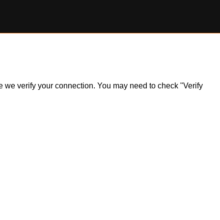
ile we verify your connection. You may need to check "Verify