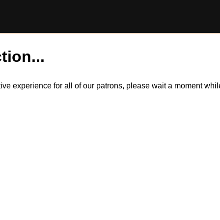
tion...
itive experience for all of our patrons, please wait a moment wh