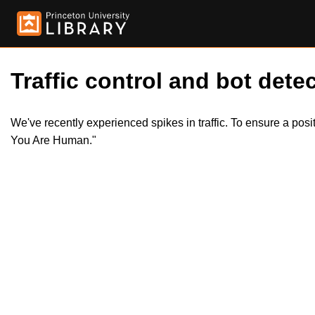
Traffic control and bot detec
We've recently experienced spikes in traffic. To ensure a pos
You Are Human."