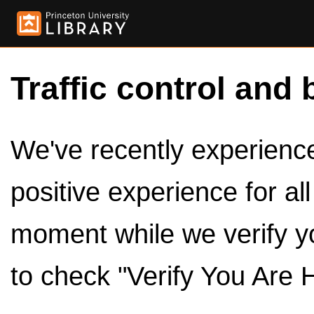
Traffic control and 
We've recently experienced
positive experience for al
moment while we verify y
to check "Verify You Are