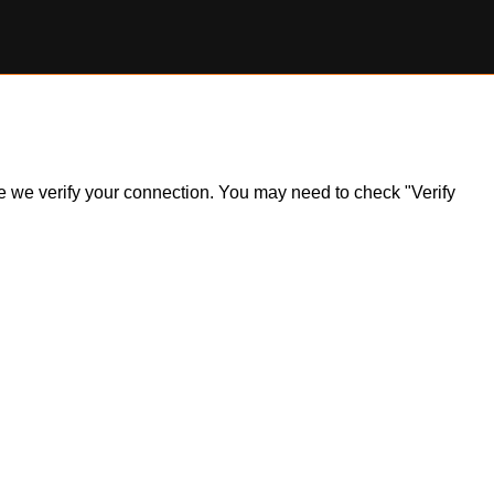
ile we verify your connection. You may need to check "Verify