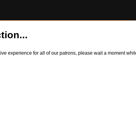
tion...
itive experience for all of our patrons, please wait a moment wh