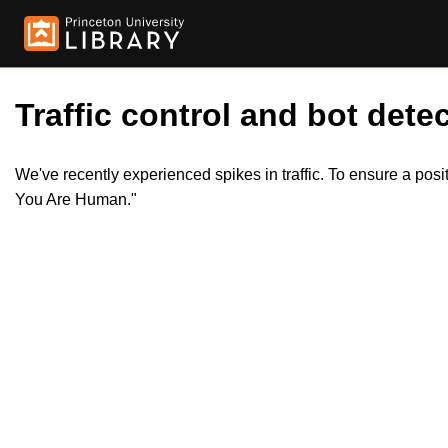
Traffic control and bot detec
We've recently experienced spikes in traffic. To ensure a pos
You Are Human."