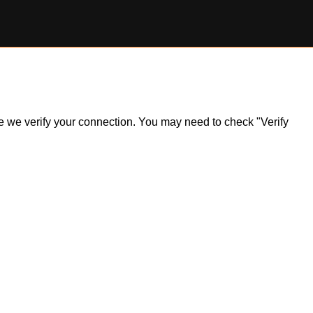
ile we verify your connection. You may need to check "Verify