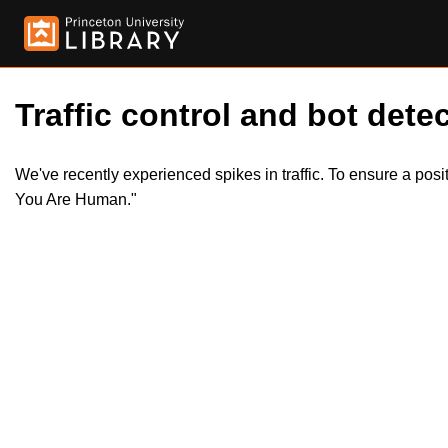
Traffic control and bot detec
We've recently experienced spikes in traffic. To ensure a pos
You Are Human."