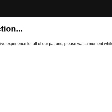
tion...
itive experience for all of our patrons, please wait a moment wh