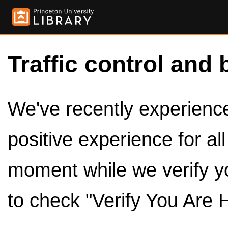
Traffic control and 
We've recently experienced
positive experience for al
moment while we verify y
to check "Verify You Are