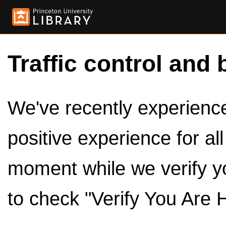
Traffic control and 
We've recently experienced
positive experience for al
moment while we verify y
to check "Verify You Are