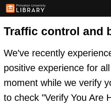
Traffic control and 
We've recently experienced
positive experience for al
moment while we verify y
to check "Verify You Are