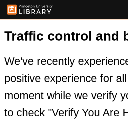
Traffic control and 
We've recently experienced
positive experience for al
moment while we verify y
to check "Verify You Are