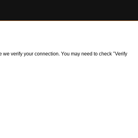
ile we verify your connection. You may need to check "Verify