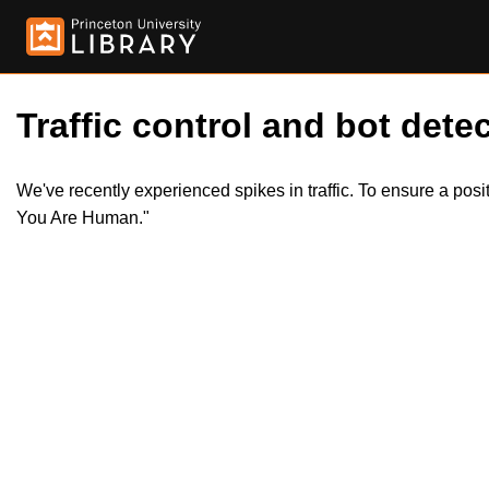
Traffic control and bot detec
We've recently experienced spikes in traffic. To ensure a pos
You Are Human."