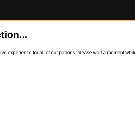
tion...
itive experience for all of our patrons, please wait a moment wh