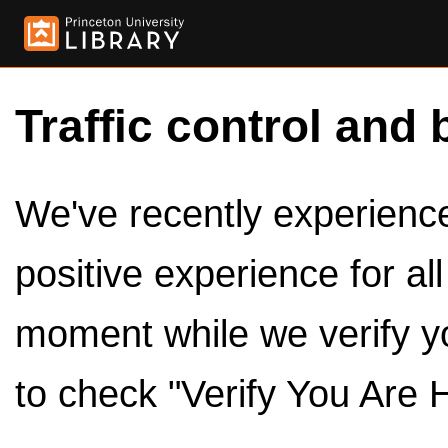
Traffic control and 
We've recently experienced
positive experience for al
moment while we verify y
to check "Verify You Are