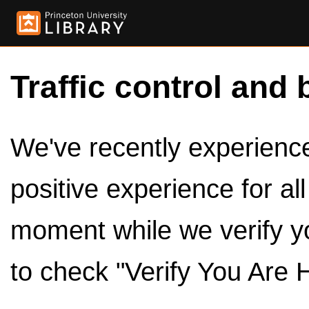
Traffic control and 
We've recently experienced
positive experience for al
moment while we verify y
to check "Verify You Are