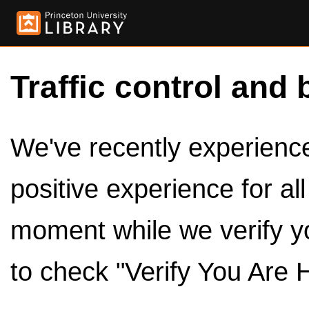
Traffic control and 
We've recently experienced
positive experience for al
moment while we verify y
to check "Verify You Are