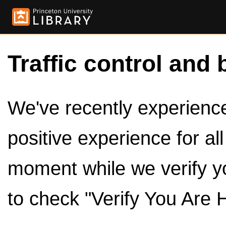
Traffic control and 
We've recently experienced
positive experience for al
moment while we verify y
to check "Verify You Are