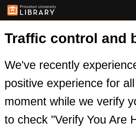
Traffic control and 
We've recently experienced
positive experience for al
moment while we verify y
to check "Verify You Are