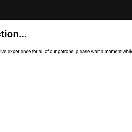
tion...
itive experience for all of our patrons, please wait a moment wh