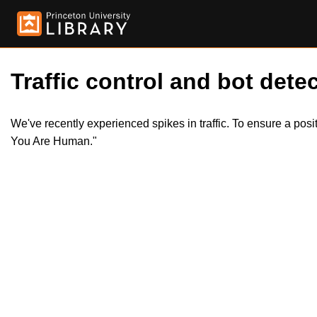
Traffic control and bot detec
We've recently experienced spikes in traffic. To ensure a pos
You Are Human."