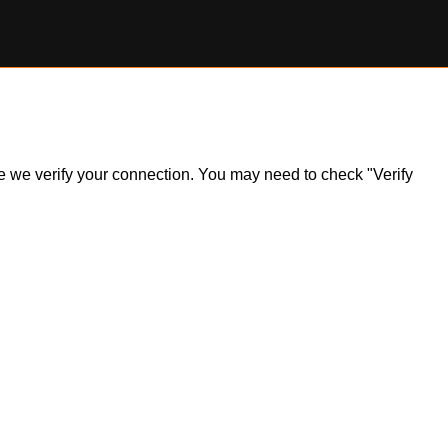
ile we verify your connection. You may need to check "Verify