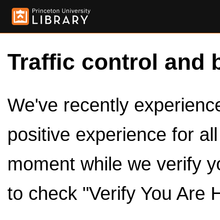
Traffic control and 
We've recently experienced
positive experience for al
moment while we verify y
to check "Verify You Are