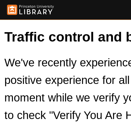
Traffic control and 
We've recently experienced
positive experience for al
moment while we verify y
to check "Verify You Are