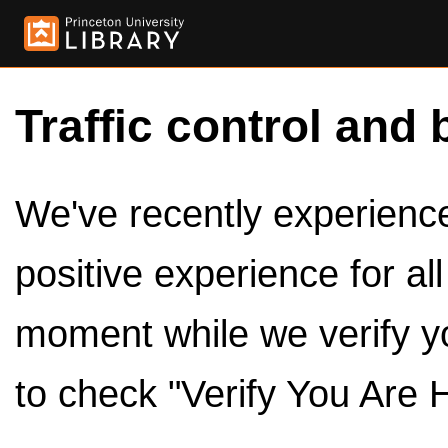
Traffic control and 
We've recently experienced
positive experience for al
moment while we verify y
to check "Verify You Are