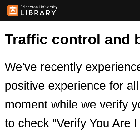
Traffic control and 
We've recently experienced
positive experience for al
moment while we verify y
to check "Verify You Are