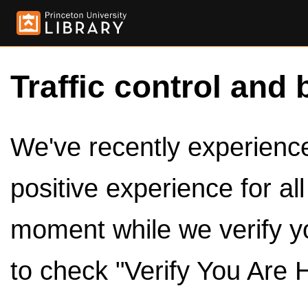
Traffic control and 
We've recently experienced
positive experience for al
moment while we verify y
to check "Verify You Are