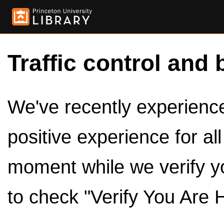
Traffic control and 
We've recently experienced
positive experience for al
moment while we verify y
to check "Verify You Are