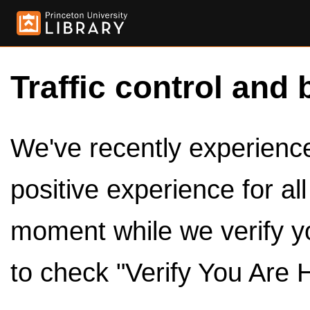
Traffic control and 
We've recently experienced
positive experience for al
moment while we verify y
to check "Verify You Are