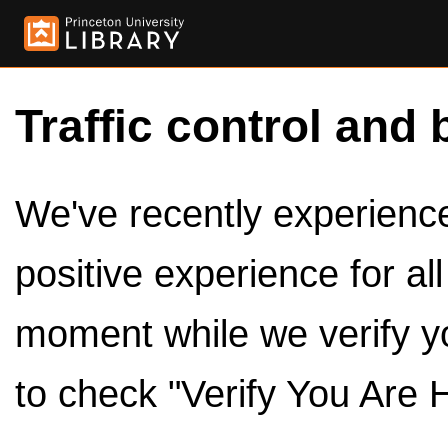
Traffic control and 
We've recently experienced
positive experience for al
moment while we verify y
to check "Verify You Are