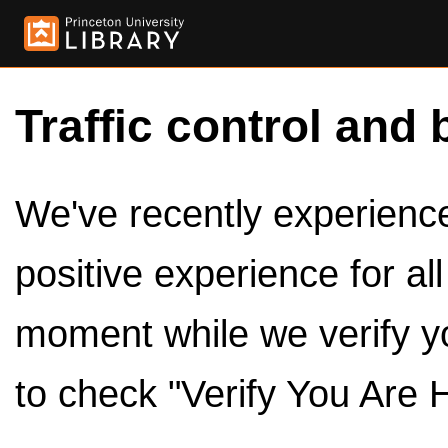
Traffic control and 
We've recently experienced
positive experience for al
moment while we verify y
to check "Verify You Are