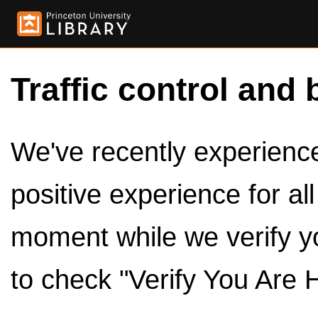
Traffic control and 
We've recently experienced
positive experience for al
moment while we verify y
to check "Verify You Are