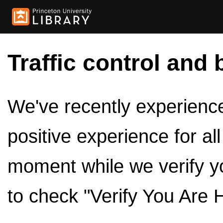
Traffic control and 
We've recently experienced
positive experience for al
moment while we verify y
to check "Verify You Are