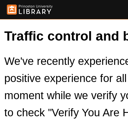
Traffic control and 
We've recently experienced
positive experience for al
moment while we verify y
to check "Verify You Are