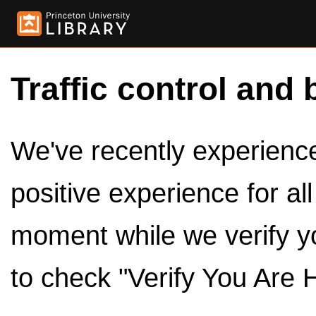
Traffic control and 
We've recently experienced
positive experience for al
moment while we verify y
to check "Verify You Are