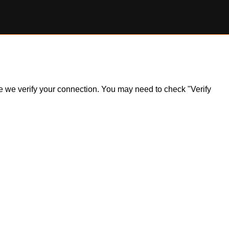
ile we verify your connection. You may need to check "Verify