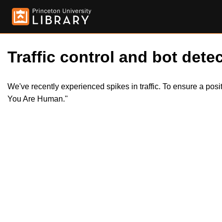
Traffic control and bot detec
We've recently experienced spikes in traffic. To ensure a pos
You Are Human."