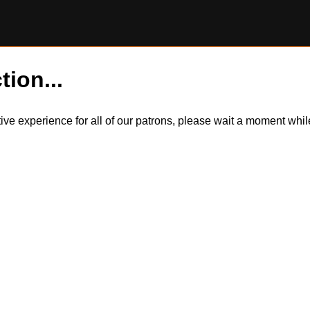
tion...
itive experience for all of our patrons, please wait a moment wh