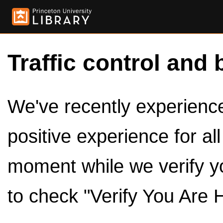
Traffic control and 
We've recently experienced
positive experience for al
moment while we verify y
to check "Verify You Are