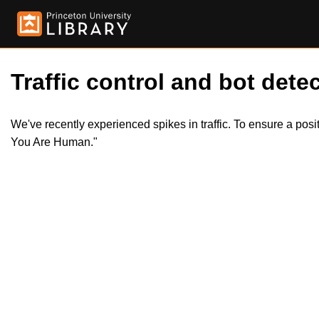
Traffic control and bot detec
We've recently experienced spikes in traffic. To ensure a pos
You Are Human."