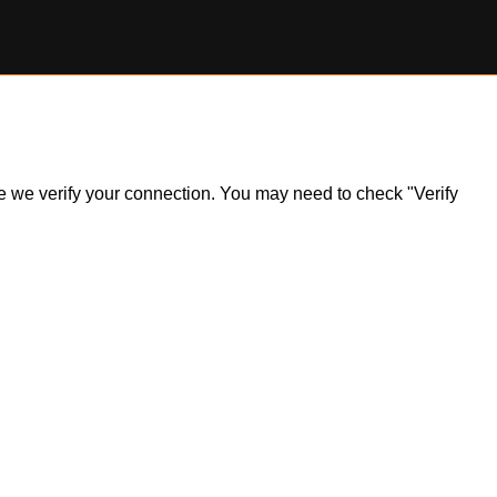
ile we verify your connection. You may need to check "Verify