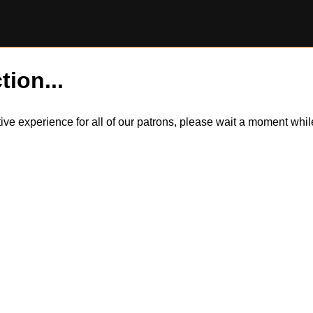
tion...
itive experience for all of our patrons, please wait a moment wh