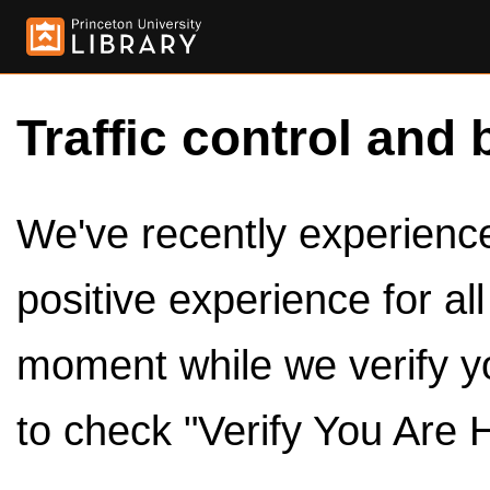
Traffic control and 
We've recently experienced
positive experience for al
moment while we verify y
to check "Verify You Are