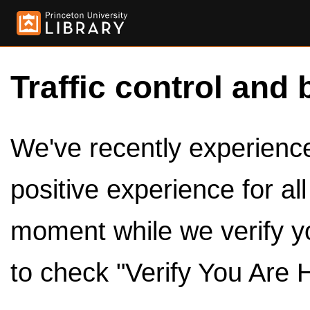
Traffic control and 
We've recently experienced
positive experience for al
moment while we verify y
to check "Verify You Are