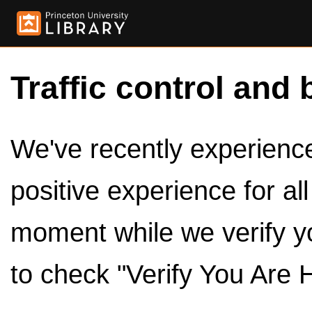
Traffic control and 
We've recently experienced
positive experience for al
moment while we verify y
to check "Verify You Are