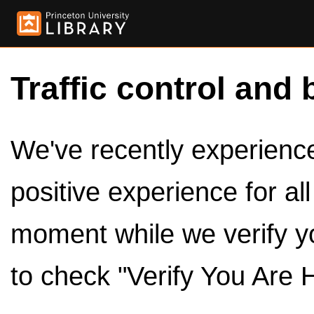
Traffic control and 
We've recently experienced
positive experience for al
moment while we verify y
to check "Verify You Are