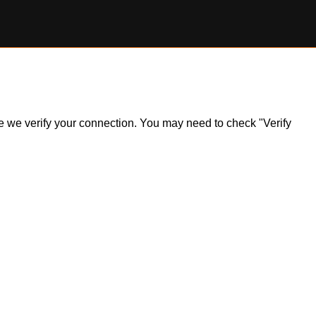
ile we verify your connection. You may need to check "Verify