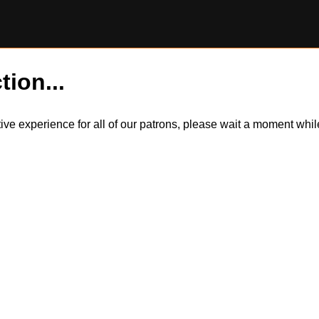
tion...
itive experience for all of our patrons, please wait a moment wh