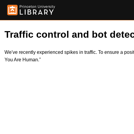
Traffic control and bot detec
We've recently experienced spikes in traffic. To ensure a pos
You Are Human."