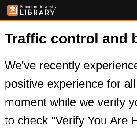
Traffic control and 
We've recently experienced
positive experience for al
moment while we verify y
to check "Verify You Are