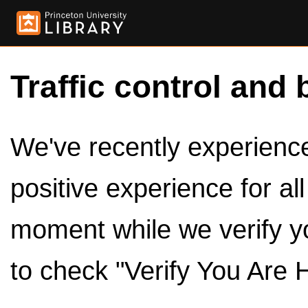
Traffic control and 
We've recently experienced
positive experience for al
moment while we verify y
to check "Verify You Are