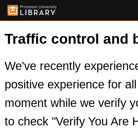
Traffic control and 
We've recently experienced
positive experience for al
moment while we verify y
to check "Verify You Are