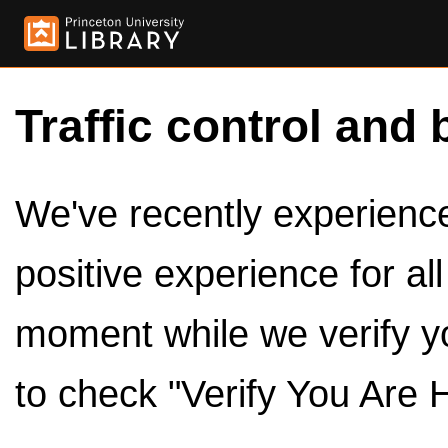
Traffic control and 
We've recently experienced
positive experience for al
moment while we verify y
to check "Verify You Are