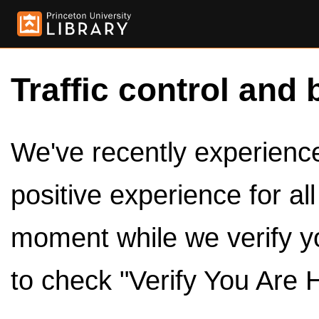
Traffic control and 
We've recently experienced
positive experience for al
moment while we verify y
to check "Verify You Are