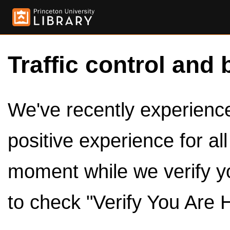
Traffic control and 
We've recently experienced
positive experience for al
moment while we verify y
to check "Verify You Are